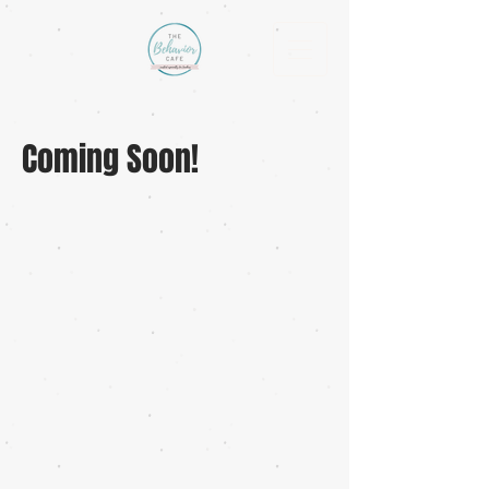
Coming Soon!