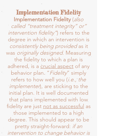
Implementation Fidelity
Implementation Fidelity
(
also
called “treatment integrity” or”
intervention fidelity”
) refers to the
degree in which an intervention is
consistently being provided
as it
was
originally designed
. Measuring
the fidelity to which a plan is
adhered, is a
crucial aspect
of any
behavior plan. “
Fidelity
” simply
refers to how well you (
i.e.,
the
implementer
), are sticking to the
initial plan. It is well documented
that plans implemented with low
fidelity are just
not as successful
as
those implemented to a high
degree. This should appear to be
pretty straight-forward:
if an
intervention to change behavior is