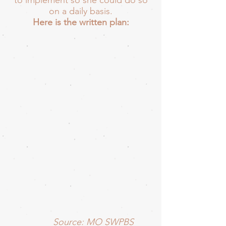
to implement so she could do so
on a daily basis.
Here is the written plan:
Source: MO SWPBS