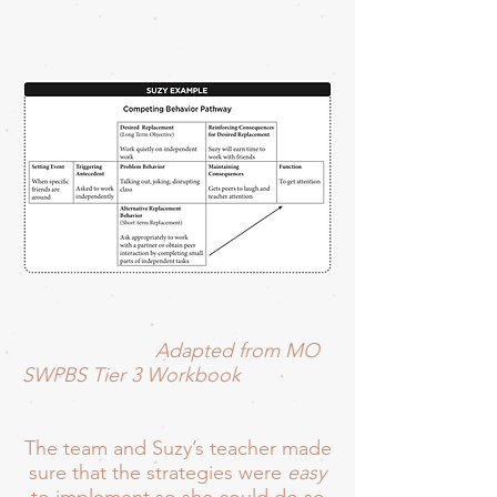
Adapted from MO
SWPBS Tier 3 Workbook
The team and Suzy’s teacher made
sure that the strategies were
easy