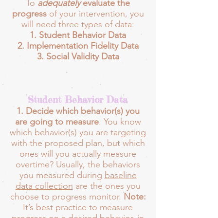
To
adequately
evaluate the
progress
of your intervention, you
will need three types of data:
Student Behavior Data
Implementation Fidelity Data
Social Validity Data
Student Behavior Data
1. Decide which behavior(s) you
are going to measure
. You know
which behavior(s) you are targeting
with the proposed plan, but which
ones will you actually measure
overtime? Usually, the behaviors
you measured during
baseline
data collection
are the ones you
choose to progress monitor.
Note:
It’s best practice to measure