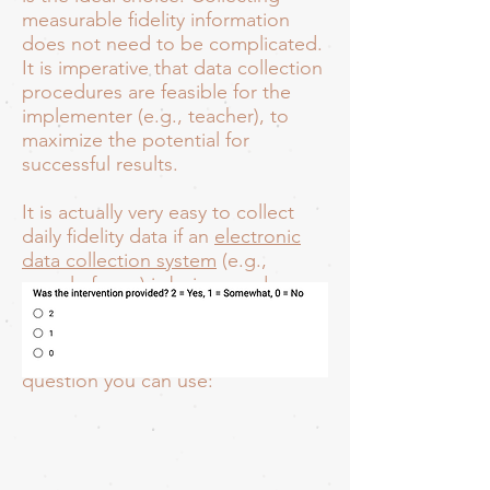
measurable fidelity information
does not need to be complicated.
It is imperative that data collection
procedures are feasible for the
implementer (e.g., teacher), to
maximize the potential for
successful results.
It is actually very easy to collect
daily fidelity data if an
electronic
data collection system
(e.g.,
google forms) is being used.
Asking a simple question or two at
the end of a rating form is really all
you need. Here is a very general
question you can use: