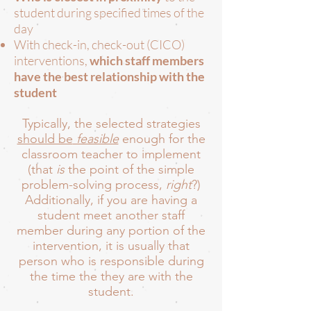
student during specified times of the
day
With check-in, check-out (CICO)
interventions,
which staff members
have the best relationship with the
student
Typically, the selected strategies
should be
feasible
enough for the
classroom teacher to implement
(that
is
the point of the simple
problem-solving process,
right
?)
Additionally, if you are having a
student meet another staff
member during any portion of the
intervention, it is usually that
person who is responsible during
the time the they are with the
student.