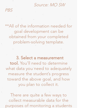
Source: MO SW
PBS
**All of the information needed for
goal development can be
obtained from your completed
problem-solving template.
3. Select a measurement
tool.
You’ll need to determine
what data you need to adequately
measure the student’s progress
toward the above goal, and how
you plan to collect it.
There are quite a few ways to
collect measurable data for the
purposes of monitoring a students