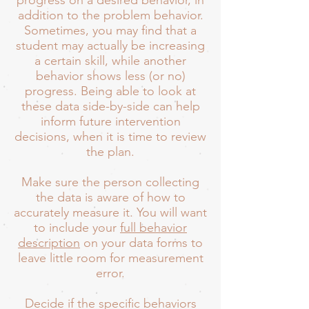
progress on a desired behavior, in
addition to the problem behavior.
Sometimes, you may find that a
student may actually be increasing
a certain skill, while another
behavior shows less (or no)
progress. Being able to look at
these data side-by-side can help
inform future intervention
decisions, when it is time to review
the plan.
Make sure the person collecting
the data is aware of how to
accurately measure it. You will want
to include your
full behavior
description
on your data forms to
leave little room for measurement
error.
Decide if the specific behaviors