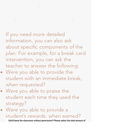
If you need more detailed
information, you can also ask
about specific components of the
plan. For example, for a break card
intervention, you can ask the
teacher to answer the following:
Were you able to provide the
student with an immediate break,
when requested?
Were you able to praise the
student each time they used the
strategy?
Were you able to provide a
student’s rewards, when earned?