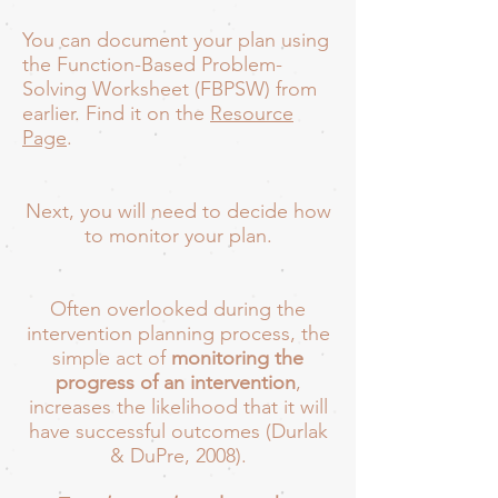
You can document your plan using
the Function-Based Problem-
Solving Worksheet (FBPSW) from
earlier. Find it on the
Resource
Page
.
Next, you will need to decide how
to monitor your plan.
Often overlooked during the
intervention planning process, the
simple act of
monitoring the
progress of an intervention
,
increases the likelihood that it will
have successful outcomes (Durlak
& DuPre, 2008).