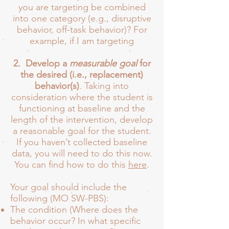
you are targeting be combined
into one category (e.g., disruptive
behavior, off-task behavior)? For
example, if I am targeting
2. Develop a
measurable goal
for
the desired (i.e., replacement)
behavior(s)
. Taking into
consideration where the student is
functioning at baseline and the
length of the intervention, develop
a reasonable goal for the student.
If you haven’t collected baseline
data, you will need to do this now.
You can find how to do this
here
.
Your goal should include the
following (MO SW-PBS):
The condition (Where does the
behavior occur? In what specific