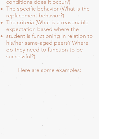
conditions does it occur?)
The specific behavior (What is the
replacement behavior?)
The criteria (What is a reasonable
expectation based where the
student is functioning in relation to
his/her same-aged peers? Where
do they need to function to be
successful?)
Here are some examples: