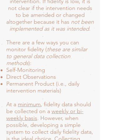
intervention. If fidelity is low, it is
not clear if the intervention needs
to be amended or changed
altogether because it has
not been
implemented as it was intended
.
There are a few ways you can
monitor fidelity (
these are similar
to general data collection
methods
):
Self-Monitoring
Direct Observations
Permanent Product (i.e., daily
intervention materials)
At a
minimum
, fidelity data should
be collected on a
weekly or bi-
weekly basis
. However, when
possible, developing a simple
system to collect daily fidelity data,
is the ideal choice. Collecting