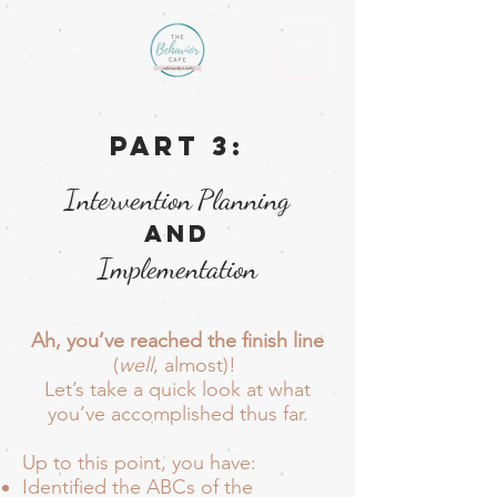
Part 3:
Intervention
Planning
and
Implementation
Ah, you’ve reached the finish line
(
well
, almost)!
Let’s take a quick look at what
you’ve accomplished thus far.
Up to this point, you have:
Identified the ABCs of the