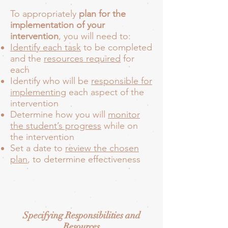
To appropriately
plan for the
implementation of your
intervention
, you will need to:
Identify each task
to be completed
and the
resources required
for
each
Identify
who will be
responsible for
implementing
each aspect of the
intervention
Determine how you will
monitor
the student’s progress
while on
the intervention
Set a date to
review the chosen
plan
, to determine effectiveness
Specifying Responsibilities and
Resources