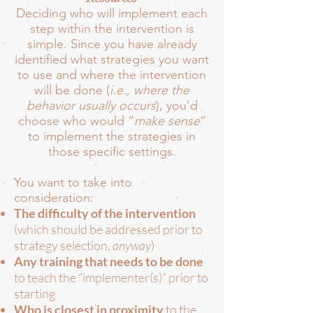
Deciding who will implement each
step within the intervention is
simple. Since you have already
identified what strategies you want
to use and where the intervention
will be done (
i.e., where the
behavior usually occurs
), you’d
choose who would “
make sense
”
to implement the strategies in
those specific settings.
You want to take into
consideration:
The difficulty of the intervention
(which should be addressed prior to
strategy selection,
anyway
)
Any training that needs to be done
to teach the “implementer(s)” prior to
starting
Who is closest in proximity
to the