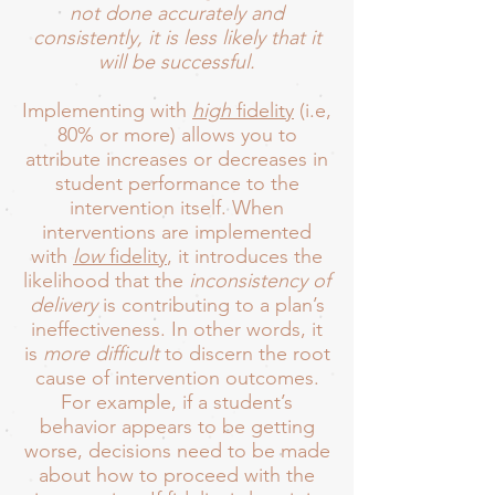
not done accurately and
consistently, it is less likely that it
will be successful.
Implementing with
high
fidelity
(i.e,
80% or more) allows you to
attribute increases or decreases in
student performance to the
intervention itself. When
interventions are implemented
with
low
fidelity
, it introduces the
likelihood that the
inconsistency of
delivery
is contributing to a plan’s
ineffectiveness. In other words, it
is
more difficult
to discern the root
cause of intervention outcomes.
For example, if a student’s
behavior appears to be getting
worse, decisions need to be made
about how to proceed with the