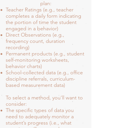
plan:
Teacher Ratings (e.g., teacher
completes a daily form indicating
the portion of time the student
engaged in a behavior)
Direct Observations (e.g.,
frequency count, duration
recording)
Permanent products (e.g., student
self-monitoring worksheets,
behavior charts)
School-collected data (e.g., office
discipline referrals, curriculum-
based measurement data)
To select a method, you’ll want to
consider:
The specific types of data you
need to adequately monitor a
student’s progress (i.e., what