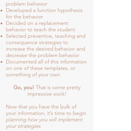
problem behavior
Developed a function hypothesis
for the behavior
Decided on a replacement
behavior to teach the student
Selected preventive, teaching and
consequence strategies to
increase the desired behavior and
decrease the problem behavior
Documented all of this information
on one of these templates, or
something of your own
Go, you!
That is some pretty
impressive work!
Now that you have the bulk of
your information, it’s time to begin
planning how you will implement
your strategies
.