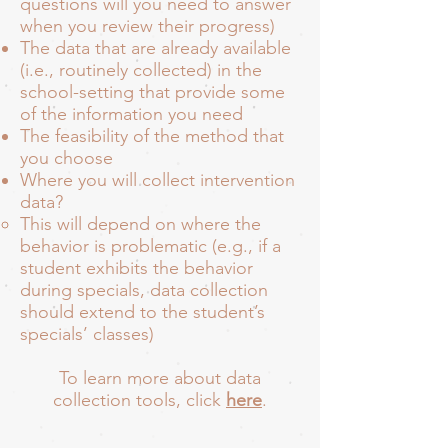
questions will you need to answer
when you review their progress)
The data that are already available
(i.e., routinely collected) in the
school-setting that provide some
of the information you need
The feasibility of the method that
you choose
Where you will collect intervention
data?
This will depend on where the
behavior is problematic (e.g., if a
student exhibits the behavior
during specials, data collection
should extend to the student’s
specials’ classes)
To learn more about data
collection tools, click
here
.