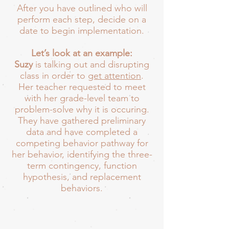
After you have outlined who will
perform each step, decide on a
date to begin implementation.
Let’s look at an example:
Suzy
is talking out and disrupting
class in order to
get attention
.
Her teacher requested to meet
with her grade-level team to
problem-solve why it is occuring.
They have gathered preliminary
data and have completed a
competing behavior pathway for
her behavior, identifying the three-
term contingency, function
hypothesis, and replacement
behaviors.